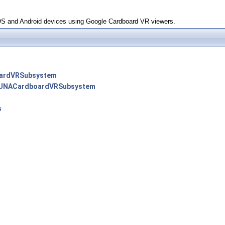
OS and Android devices using Google Cardboard VR viewers.
ardVRSubsystem
UNACardboardVRSubsystem
s