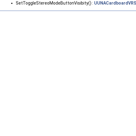
SetToggleStereoModeButtonVisibity() :
UUNACardboardVRS