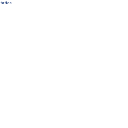
tatics