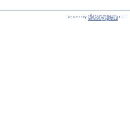
Generated by
1.9.5