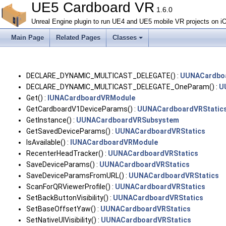
UE5 Cardboard VR
1.6.0
Unreal Engine plugin to run UE4 and UE5 mobile VR projects on i
Main Page
Related Pages
Classes
DECLARE_DYNAMIC_MULTICAST_DELEGATE() :
UUNACardbo
DECLARE_DYNAMIC_MULTICAST_DELEGATE_OneParam() :
U
Get() :
IUNACardboardVRModule
GetCardboardV1DeviceParams() :
UUNACardboardVRStatic
GetInstance() :
UUNACardboardVRSubsystem
GetSavedDeviceParams() :
UUNACardboardVRStatics
IsAvailable() :
IUNACardboardVRModule
RecenterHeadTracker() :
UUNACardboardVRStatics
SaveDeviceParams() :
UUNACardboardVRStatics
SaveDeviceParamsFromURL() :
UUNACardboardVRStatics
ScanForQRViewerProfile() :
UUNACardboardVRStatics
SetBackButtonVisibility() :
UUNACardboardVRStatics
SetBaseOffsetYaw() :
UUNACardboardVRStatics
SetNativeUIVisibility() :
UUNACardboardVRStatics