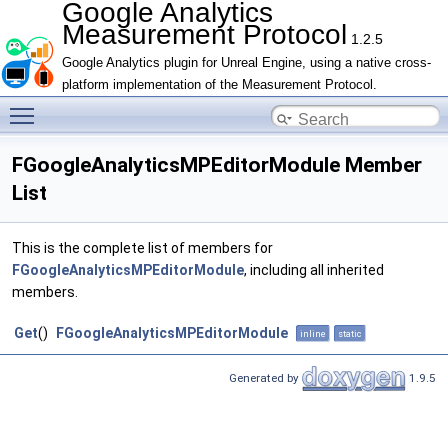
Google Analytics
Measurement Protocol
1.2.5
Google Analytics plugin for Unreal Engine, using a native cross-
platform implementation of the Measurement Protocol.
Toggle main menu visibility
FGoogleAnalyticsMPEditorModule Member
List
This is the complete list of members for
FGoogleAnalyticsMPEditorModule
, including all inherited
members.
Get
()
FGoogleAnalyticsMPEditorModule
inline
static
Generated by
1.9.5