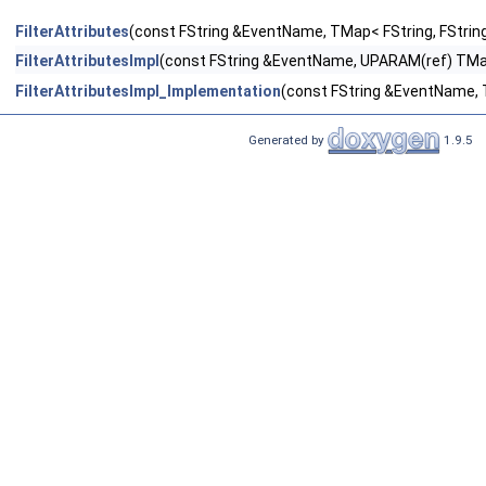
FilterAttributes
(const FString &EventName, TMap< FString, FString
FilterAttributesImpl
(const FString &EventName, UPARAM(ref) TMap<
FilterAttributesImpl_Implementation
(const FString &EventName, T
Generated by
1.9.5