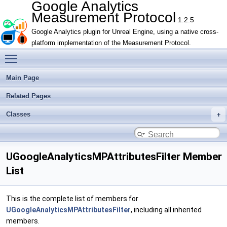
Google Analytics
Measurement Protocol
1.2.5
Google Analytics plugin for Unreal Engine, using a native cross-
platform implementation of the Measurement Protocol.
Toggle main menu visibility
Main Page
Related Pages
Classes
UGoogleAnalyticsMPAttributesFilter Member
List
This is the complete list of members for
UGoogleAnalyticsMPAttributesFilter
, including all inherited
members.