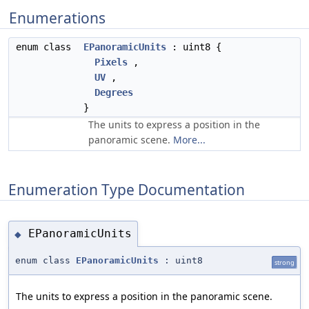
Enumerations
enum class
EPanoramicUnits
: uint8 {
Pixels
,
UV
,
Degrees
}
The units to express a position in the
panoramic scene.
More...
Enumeration Type Documentation
EPanoramicUnits
◆
enum class
EPanoramicUnits
: uint8
strong
The units to express a position in the panoramic scene.