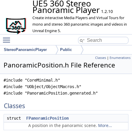
UE5 360 Stereo
Panoramic Player
1.2.10
Create interactive Media Players and Virtual Tours for
mono and stereo 360 panoramic images and videos in
Unreal Engine 5.
Toggle main menu visibility
StereoPanoramicPlayer
Public
Classes
|
Enumerations
PanoramicPosition.h File Reference
#include "CoreMinimal.h"
#include "UObject/ObjectMacros.h"
#include "PanoramicPosition.generated.h"
Classes
struct
FPanoramicPosition
A position in the panoramic scene.
More...