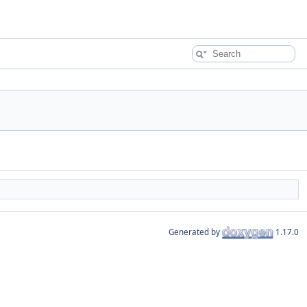
Generated by
1.17.0