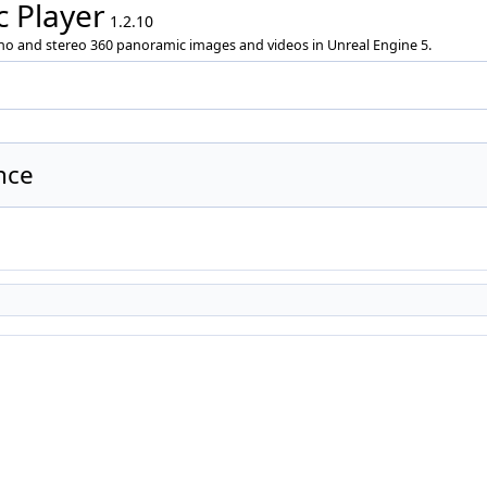
 Player
1.2.10
ono and stereo 360 panoramic images and videos in Unreal Engine 5.
nce