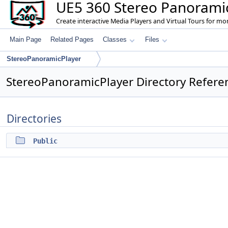
UE5 360 Stereo Panoramic
Create interactive Media Players and Virtual Tours for m
Main Page
Related Pages
Classes
Files
StereoPanoramicPlayer
StereoPanoramicPlayer Directory Refere
Directories
Public