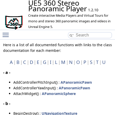
UE5 360 Stereo
Panoramic Player
1.2.10
Create interactive Media Players and Virtual Tours for
mono and stereo 360 panoramic images and videos in
Unreal Engine 5.
Toggle main menu visibility
Here is a list of all documented functions with links to the class
documentation for each member:
A
B
C
D
E
G
I
L
M
N
O
P
S
T
U
- a -
AddControllerPitchInput() :
APanoramicPawn
AddControllerYawInput() :
APanoramicPawn
AttachWidget() :
APanoramicSphere
- b -
BeginDestroy() :
UNavigationTexture