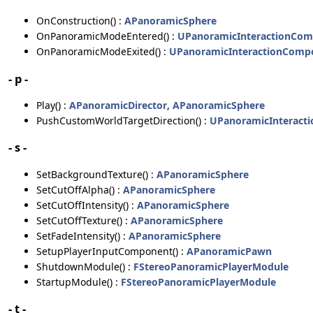
OnConstruction() :
APanoramicSphere
OnPanoramicModeEntered() :
UPanoramicInteractionCo
OnPanoramicModeExited() :
UPanoramicInteractionComp
- p -
Play() :
APanoramicDirector
,
APanoramicSphere
PushCustomWorldTargetDirection() :
UPanoramicInteract
- s -
SetBackgroundTexture() :
APanoramicSphere
SetCutOffAlpha() :
APanoramicSphere
SetCutOffIntensity() :
APanoramicSphere
SetCutOffTexture() :
APanoramicSphere
SetFadeIntensity() :
APanoramicSphere
SetupPlayerInputComponent() :
APanoramicPawn
ShutdownModule() :
FStereoPanoramicPlayerModule
StartupModule() :
FStereoPanoramicPlayerModule
- t -