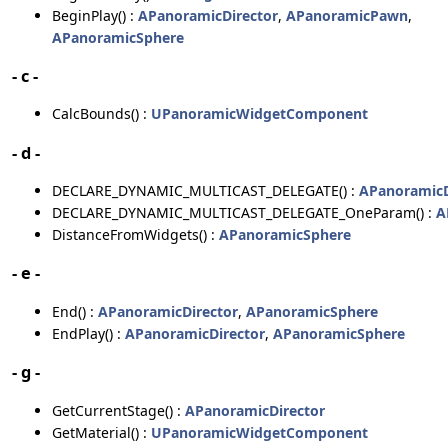
BeginPlay() :
APanoramicDirector
,
APanoramicPawn
,
APanoramicSphere
- c -
CalcBounds() :
UPanoramicWidgetComponent
- d -
DECLARE_DYNAMIC_MULTICAST_DELEGATE() :
APanoramicD
DECLARE_DYNAMIC_MULTICAST_DELEGATE_OneParam() :
A
DistanceFromWidgets() :
APanoramicSphere
- e -
End() :
APanoramicDirector
,
APanoramicSphere
EndPlay() :
APanoramicDirector
,
APanoramicSphere
- g -
GetCurrentStage() :
APanoramicDirector
GetMaterial() :
UPanoramicWidgetComponent