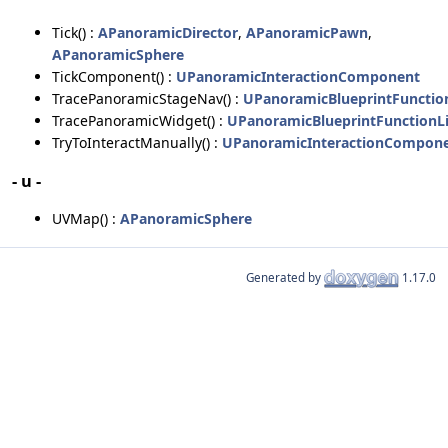
Tick() :
APanoramicDirector
,
APanoramicPawn
,
APanoramicSphere
TickComponent() :
UPanoramicInteractionComponent
TracePanoramicStageNav() :
UPanoramicBlueprintFunctio
TracePanoramicWidget() :
UPanoramicBlueprintFunctionLi
TryToInteractManually() :
UPanoramicInteractionCompon
- u -
UVMap() :
APanoramicSphere
Generated by
1.17.0