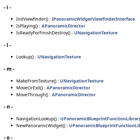
- i -
InitViewfinder() :
IPanoramicWidgetViewfinderInterface
IsPlaying() :
APanoramicDirector
IsReadyForFinishDestroy() :
UNavigationTexture
- l -
Lookup() :
UNavigationTexture
- m -
MakeFromTexture() :
UNavigationTexture
MoveOrExit() :
APanoramicDirector
MoveThrough() :
APanoramicDirector
- n -
NavigationLookup() :
UPanoramicBlueprintFunctionLibrar
NewPanoramicWidget() :
UPanoramicBlueprintFunctionLi
- o -