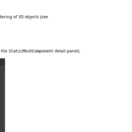
ering of 3D objects (see
f the
detail panel).
StaticMeshComponent