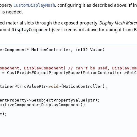
roperty
, configuring it as described above. If 
CustomDisplayMesh
e is needed.
ed material slots through the exposed property '
Display Mesh Mater
named
(see screenshot above for doing it from Bl
DisplayComponent
erComponent* MotionController, int32 Value)
omponent, DisplayComponent) // can't be used, DisplayCom
operty = CastField<FObjectPropertyBase>(MotionController->Ge
tainerPtrToValuePtr<
void
>(MotionController);
ComponentProperty->GetObjectPropertyValue(ptr);
mitiveComponent>(DisplayComponent))
lue);