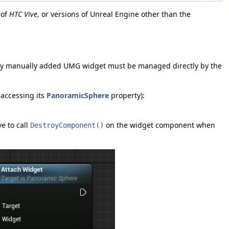
 of
HTC Vive
, or versions of Unreal Engine other than the
 Any manually added UMG widget must be managed directly by the
accessing its
PanoramicSphere
property):
e to call
on the widget component when
DestroyComponent()