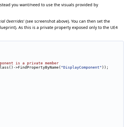
instead you want/need to use the visuals provided by
ial Overrides
' (see screenshot above). You can then set the
ueprint). As this is a private property exposed only to the UE4
ponent is a private member
tClass()->FindPropertyByName(
"DisplayComponent"
));