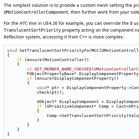
The simplest solution is to provide a custom mesh setting the p
, then further work from your sid
UMotionControllerComponent
For the
HTC Vive
in UE4.26 for example, you can override the 8 us
property acting on the component 
TranslucentSortPriority
Reflection system, accessing it from C++ is more complex:
void
 SetTranslucentSortPriorityForMCC(UMotionControll
{
if
 (ensure(MotionController))
    {
// GET_MEMBER_NAME_CHECKED(UMotionControllerC
        FObjectPropertyBase* DisplayComponentPr
if
 (ensure(DisplayComponentProperty))
        {
void
* ptr = DisplayComponentProperty->Con
            check(ptr);
            UObject* DisplayComponent = Display
if
 (UPrimitiveComponent* Comp = Cast<UPri
            {
                Comp->SetTranslucentSortPriority(Va
            }
        }
    }
}