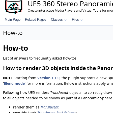
UE5 360 Stereo Panoramic
Create interactive Media Players and Virtual Tours for m
Main Page
Related Pages
Classes
Files
How-to
How-to
List of answers to frequently asked how-tos.
How to render 3D objects inside the Pano
NOTE
Starting from
Version 1.1.0
, the plugin supports a new
Op
'
Blend mode
' for more information. Below instructions apply wh
Following how UE5 renders
Translucent
objects, to correctly dra
to
all objects
needed to be shown as part of a Panoramic Sphere (
render them as
Translucent
;
override their
Translucent Sort Priority
;