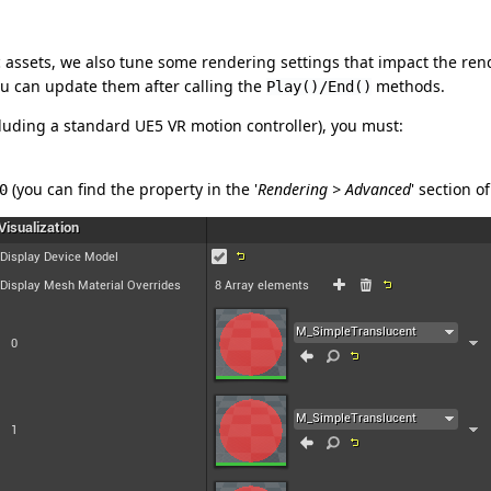
assets, we also tune some rendering settings that impact the rend
u can update them after calling the
methods.
Play()/End()
luding a standard UE5 VR motion controller), you must:
(you can find the property in the '
Rendering > Advanced
' section o
0