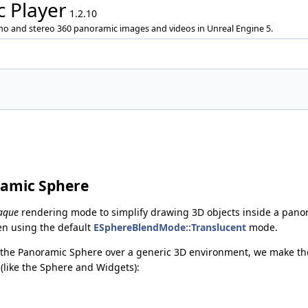
 Player
1.2.10
ono and stereo 360 panoramic images and videos in Unreal Engine 5.
ramic Sphere
aque
rendering mode to simplify drawing 3D objects inside a pano
en using the default
ESphereBlendMode::Translucent
mode.
w the Panoramic Sphere over a generic 3D environment, we make th
like the Sphere and Widgets):