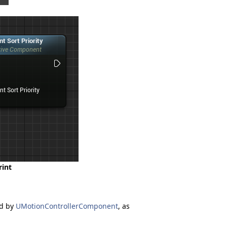
rint
ed by
UMotionControllerComponent
, as