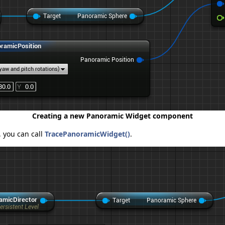
Creating a new Panoramic Widget component
, you can call
TracePanoramicWidget()
.