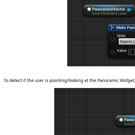
To detect if the user is pointing/looking at the Panoramic Widget