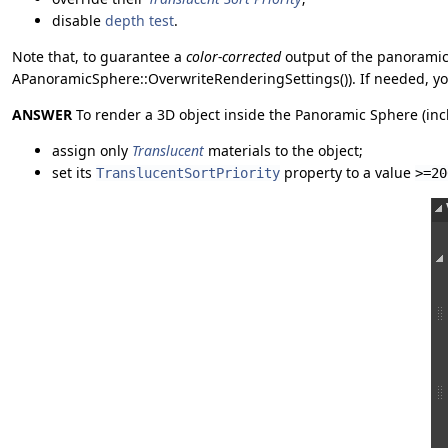
disable
depth test
.
Note that, to guarantee a
color-corrected
output of the panoramic 
APanoramicSphere::OverwriteRenderingSettings()). If needed, yo
ANSWER
To render a 3D object inside the Panoramic Sphere (inc
assign only
Translucent
materials to the object;
set its
property to a value
TranslucentSortPriority
>=20