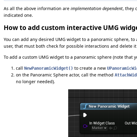
As all the above information are
implementation dependent
, they
indicated one.
How to add custom interactive UMG widg
You can add any desired UMG widget to a panoramic sphere, to 
user, that must both check for possible interactions and delete 
To add a custom UMG widget to a panoramic sphere (note that y
call
to create a new
NewPanoramicWidget()
UPanoramicWi
on the Panoramic Sphere actor, call the method
AttachWid
no longer needed).