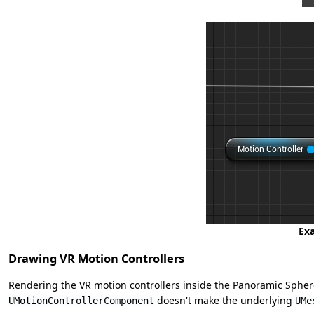
Exa
Drawing VR Motion Controllers
Rendering the VR motion controllers inside the Panoramic Sphere
doesn't make the underlying
UMotionControllerComponent
UMe