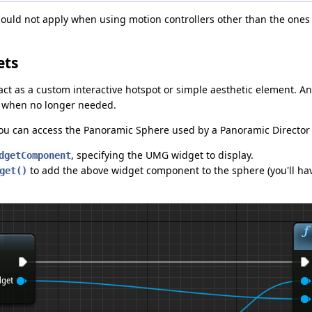
 could not apply when using motion controllers other than the ones
ets
act as a custom interactive hotspot or simple aesthetic element.
it when no longer needed.
ou can access the Panoramic Sphere used by a Panoramic Director 
, specifying the UMG widget to display.
dgetComponent
to add the above widget component to the sphere (you'll hav
get()