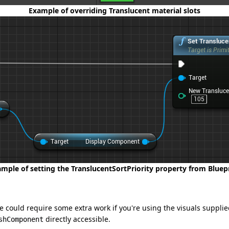
Example of overriding Translucent material slots
mple of setting the TranslucentSortPriority property from Bluep
 could require some extra work if you're using the visuals suppli
directly accessible.
shComponent