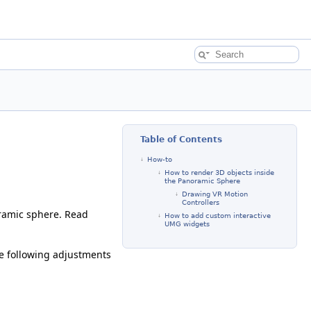
Table of Contents
How-to
How to render 3D objects inside
the Panoramic Sphere
Drawing VR Motion
Controllers
ramic sphere. Read
How to add custom interactive
UMG widgets
e following adjustments