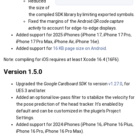
Reduced
the size of
the compiled SDK library by limiting exported symbols.
Fixed the margins of the Android
QR code capture
activity
to account for edge-to-edge displays.
Added support for 2025 iPhones (iPhone 17, iPhone 17 Pro,
iPhone 17 Pro Max, iPhone Air, iPhone 16e).
Added support for
16 KB page size on Android
.
Note: compiling for iOS requires at least Xcode 16.4 (16F6).
Version 1.5.0
Upgraded the
Google Cardboard SDK
to version
v1.27.0
, for
UE5.3 and later.
Added an optional low-pass filter to stabilize the velocity for
the pose prediction of the head tracker. It's enabled by
default and can be customized in the plugin's Project
Settings.
Added support for 2024 iPhones (iPhone 16, iPhone 16 Plus,
iPhone 16 Pro, iPhone 16 Pro Max).