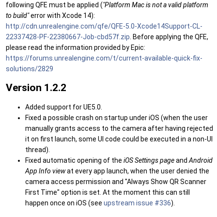
following QFE must be applied (
"Platform Mac is not a valid platform
to build"
error with Xcode 14):
http://cdn.unrealengine.com/qfe/QFE-5.0-Xcode14Support-CL-
22337428-PF-22380667-Job-cbd57f.zip
. Before applying the QFE,
please read the information provided by Epic:
https://forums.unrealengine.com/t/current-available-quick-fix-
solutions/2829
Version 1.2.2
Added support for UE5.0.
Fixed a possible crash on startup under iOS (when the user
manually grants access to the camera after having rejected
it on first launch, some UI code could be executed in a non-UI
thread).
Fixed automatic opening of the
iOS Settings page
and
Android
App Info view
at every app launch, when the user denied the
camera access permission and "Always Show QR Scanner
First Time" option is set. At the moment this can still
happen once on iOS (see
upstream issue #336
).