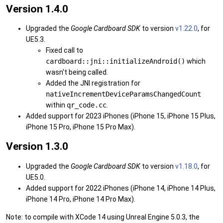
Version 1.4.0
Upgraded the
Google Cardboard SDK
to version
v1.22.0
, for
UE5.3.
Fixed call to
cardboard::jni::initializeAndroid()
which
wasn't being called.
Added the JNI registration for
nativeIncrementDeviceParamsChangedCount
within
qr_code.cc
.
Added support for 2023 iPhones (iPhone 15, iPhone 15 Plus,
iPhone 15 Pro, iPhone 15 Pro Max).
Version 1.3.0
Upgraded the
Google Cardboard SDK
to version
v1.18.0
, for
UE5.0.
Added support for 2022 iPhones (iPhone 14, iPhone 14 Plus,
iPhone 14 Pro, iPhone 14 Pro Max).
Note: to compile with XCode 14 using Unreal Engine 5.0.3, the