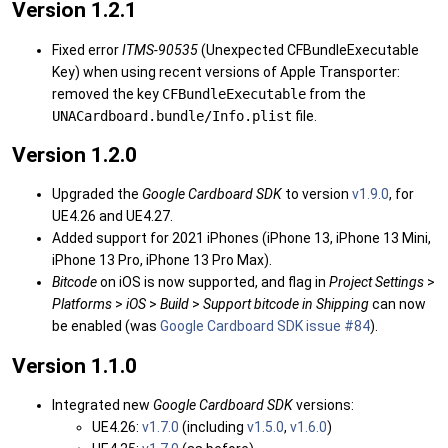
Version 1.2.1
Fixed error
ITMS-90535
(Unexpected CFBundleExecutable
Key) when using recent versions of Apple Transporter:
removed the key
CFBundleExecutable
from the
UNACardboard.bundle/Info.plist
file.
Version 1.2.0
Upgraded the
Google Cardboard SDK
to version
v1.9.0
, for
UE4.26 and UE4.27.
Added support for 2021 iPhones (iPhone 13, iPhone 13 Mini,
iPhone 13 Pro, iPhone 13 Pro Max).
Bitcode
on iOS is now supported, and flag in
Project Settings
>
Platforms
>
iOS
>
Build
>
Support bitcode in Shipping
can now
be enabled (was
Google Cardboard SDK issue #84
).
Version 1.1.0
Integrated new
Google Cardboard SDK
versions:
UE4.26:
v1.7.0
(including
v1.5.0
,
v1.6.0
)