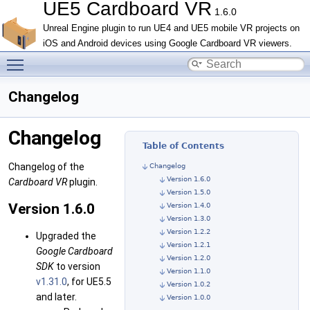
UE5 Cardboard VR
1.6.0
Unreal Engine plugin to run UE4 and UE5 mobile VR projects on
iOS and Android devices using Google Cardboard VR viewers.
Toggle main menu visibility
Changelog
Changelog
Table of Contents
Changelog of the
Changelog
Version 1.6.0
Cardboard VR
plugin.
Version 1.5.0
Version 1.6.0
Version 1.4.0
Version 1.3.0
Version 1.2.2
Upgraded the
Version 1.2.1
Google Cardboard
Version 1.2.0
SDK
to version
Version 1.1.0
v1.31.0
, for UE5.5
Version 1.0.2
and later.
Version 1.0.0