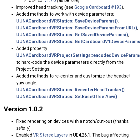
UE4.25:
v1.7.0
(as before)
Improved head tracking (see
Google Cardboard #193
).
Added methods to work with device parameters:
UUNACardboardVRStatics::SaveDeviceParams()
,
UUNACardboardVRStatics::SaveDeviceParamsFromURL()
,
UUNACardboardVRStatics::GetSavedDeviceParams()
,
UUNACardboardVRStatics::GetCardboardV1DeviceParams
Added property
UUNACardboardVRProjectSettings::encodedDeviceParam
to hard-code the device parameters directly from the
Project Settings.
Added methods to re-center and customize the headset
yaw angle:
UUNACardboardVRStatics::RecenterHeadTracker()
,
UUNACardboardVRStatics::SetBaseOffsetYaw()
.
Version 1.0.2
Fixed rendering on devices with a notch/cut-out (thanks
saito_y
).
Enabled
VR Stereo Layers
in UE4.26.1. The bug affecting