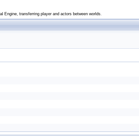
l Engine, transferring player and actors between worlds.