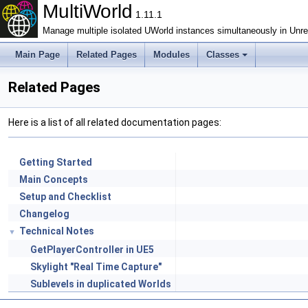
MultiWorld
1.11.1
Manage multiple isolated UWorld instances simultaneously in Unrea
Main Page
Related Pages
Modules
Classes
Related Pages
Here is a list of all related documentation pages:
Getting Started
Main Concepts
Setup and Checklist
Changelog
Technical Notes
▼
GetPlayerController in UE5
Skylight "Real Time Capture"
Sublevels in duplicated Worlds