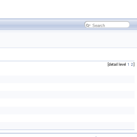
[detail level
1
2
]