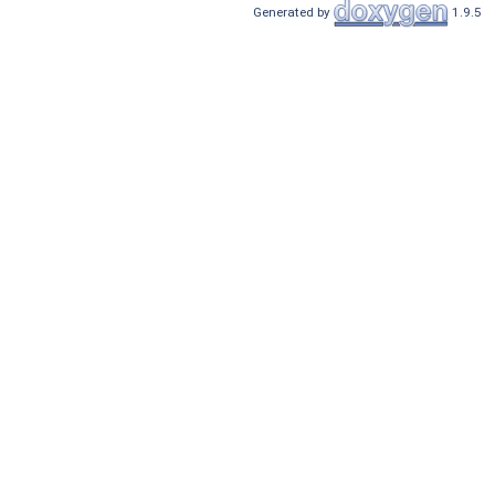
Generated by
1.9.5