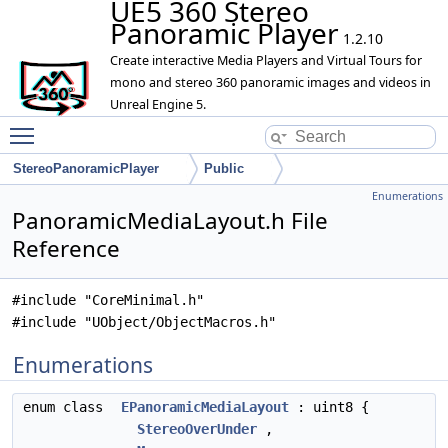
UE5 360 Stereo
Panoramic Player
1.2.10
Create interactive Media Players and Virtual Tours for
mono and stereo 360 panoramic images and videos in
Unreal Engine 5.
Toggle main menu visibility
StereoPanoramicPlayer
Public
Enumerations
PanoramicMediaLayout.h File
Reference
#include "CoreMinimal.h"
#include "UObject/ObjectMacros.h"
Enumerations
enum class
EPanoramicMediaLayout
: uint8 {
StereoOverUnder
,