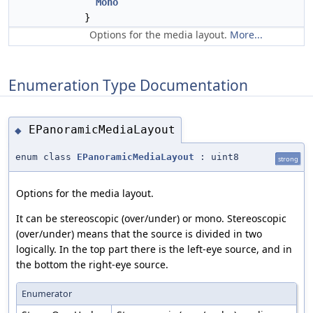
Mono
}
Options for the media layout.
More...
Enumeration Type Documentation
EPanoramicMediaLayout
◆
enum class
EPanoramicMediaLayout
: uint8
strong
Options for the media layout.
It can be stereoscopic (over/under) or mono. Stereoscopic
(over/under) means that the source is divided in two
logically. In the top part there is the left-eye source, and in
the bottom the right-eye source.
Enumerator