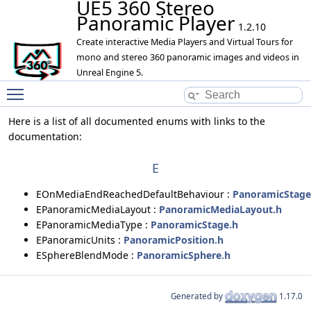
UE5 360 Stereo
Panoramic Player
1.2.10
Create interactive Media Players and Virtual Tours for
mono and stereo 360 panoramic images and videos in
Unreal Engine 5.
Toggle main menu visibility
Here is a list of all documented enums with links to the
documentation:
E
EOnMediaEndReachedDefaultBehaviour :
PanoramicStage
EPanoramicMediaLayout :
PanoramicMediaLayout.h
EPanoramicMediaType :
PanoramicStage.h
EPanoramicUnits :
PanoramicPosition.h
ESphereBlendMode :
PanoramicSphere.h
Generated by
1.17.0