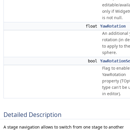
editable/avail
only if Widget
is not null.
float
YawRotation
An additional
rotation (in d
to apply to t
sphere.
bool
YawRotationS
Flag to enable
YawRotation
property (TOp
type can't be 
in editor).
Detailed Description
A stage navigation allows to switch from one stage to another