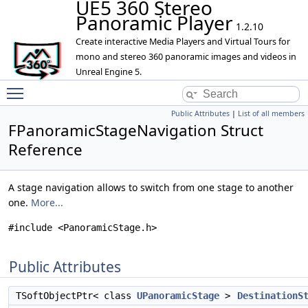
UE5 360 Stereo
Panoramic Player
1.2.10
Create interactive Media Players and Virtual Tours for
mono and stereo 360 panoramic images and videos in
Unreal Engine 5.
Toggle main menu visibility
Public Attributes
|
List of all members
FPanoramicStageNavigation Struct
Reference
A stage navigation allows to switch from one stage to another
one.
More...
#include <PanoramicStage.h>
Public Attributes
TSoftObjectPtr< class
UPanoramicStage
>
DestinationS