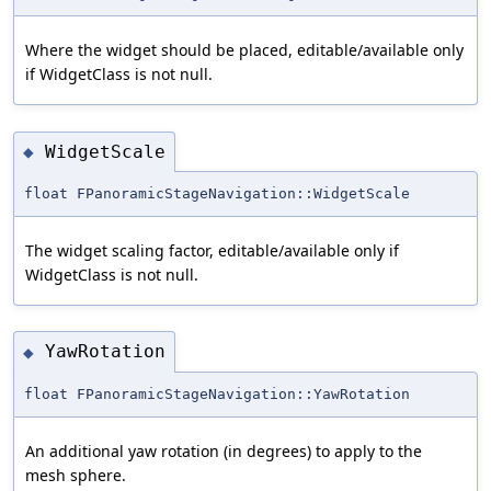
Where the widget should be placed, editable/available only
if WidgetClass is not null.
WidgetScale
◆
float FPanoramicStageNavigation::WidgetScale
The widget scaling factor, editable/available only if
WidgetClass is not null.
YawRotation
◆
float FPanoramicStageNavigation::YawRotation
An additional yaw rotation (in degrees) to apply to the
mesh sphere.