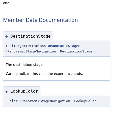
one.
Member Data Documentation
DestinationStage
◆
TSoftObjectPtr<class
UPanoramicStage
>
FPanoramicStageNavigation::DestinationStage
The destination stage.
Can be null, in this case the experience ends.
LookupColor
◆
FColor FPanoramicStageNavigation::LookupColor