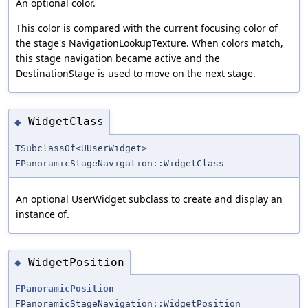
An optional color.
This color is compared with the current focusing color of
the stage's NavigationLookupTexture. When colors match,
this stage navigation became active and the
DestinationStage is used to move on the next stage.
WidgetClass
◆
TSubclassOf<UUserWidget>
FPanoramicStageNavigation::WidgetClass
An optional UserWidget subclass to create and display an
instance of.
WidgetPosition
◆
FPanoramicPosition
FPanoramicStageNavigation::WidgetPosition