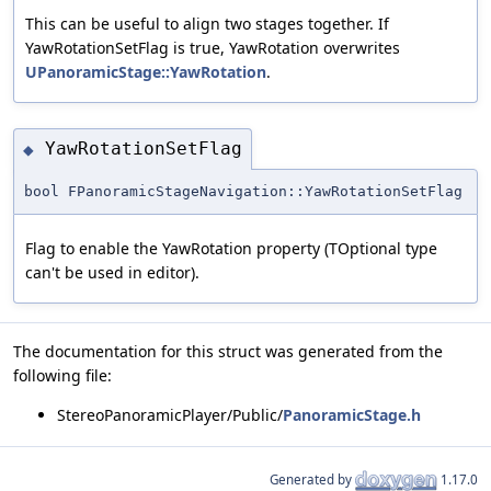
This can be useful to align two stages together. If
YawRotationSetFlag is true, YawRotation overwrites
UPanoramicStage::YawRotation
.
YawRotationSetFlag
◆
bool FPanoramicStageNavigation::YawRotationSetFlag
Flag to enable the YawRotation property (TOptional type
can't be used in editor).
The documentation for this struct was generated from the
following file:
StereoPanoramicPlayer/Public/
PanoramicStage.h
Generated by
1.17.0