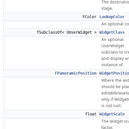
The destinati
stage.
FColor
LookupColor
An optional co
TSubclassOf< UUserWidget >
WidgetClass
An optional
UserWidget
subclass to cr
and display a
instance of.
FPanoramicPosition
WidgetPositi
Where the wi
should be pla
editable/avail
only if Widget
is not null.
float
WidgetScale
The widget sc
factor,